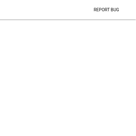
REPORT BUG