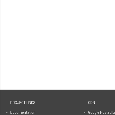
PROJECT LINKS
CDN
Documentation
Google Hosted Li