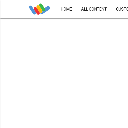
HOME
ALL CONTENT
CUST